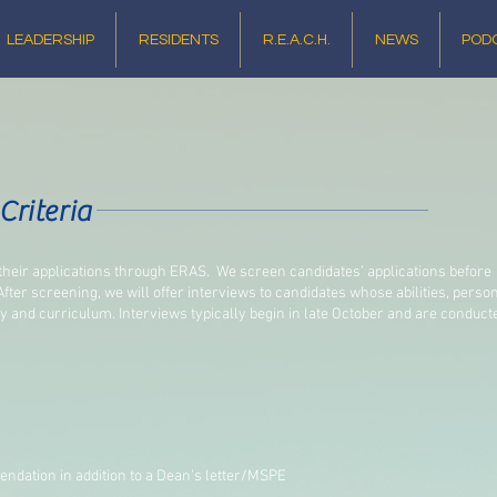
LEADERSHIP
RESIDENTS
R.E.A.C.H.
NEWS
POD
Criteria
 their applications through ERAS. We screen candidates’ applications before
After screening, we will offer interviews to candidates whose abilities, perso
 and curriculum. Interviews typically begin in late October and are conduct
endation in addition to a Dean’s letter/MSPE