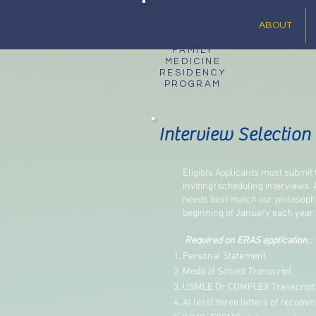
ABOUT
FAMILY
MEDICINE
RESIDENCY
PROGRAM
Interview Selection 
Eligible Applicants must submit
inviting/scheduling interviews. 
needs best match our philosophy
beginning of January each year.
Required on ERAS application :
Personal Statement
Medical School Transcript
USMLE Or COMPLEX Transcript
At least three letters of recomm