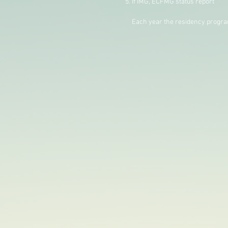
If IMG, ECFMG status report
Each year the residency program h