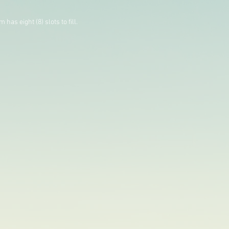
as eight (8) slots to fill.