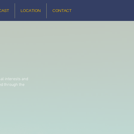
CAST
LOCATION
CONTACT
nal interests and
ed through the