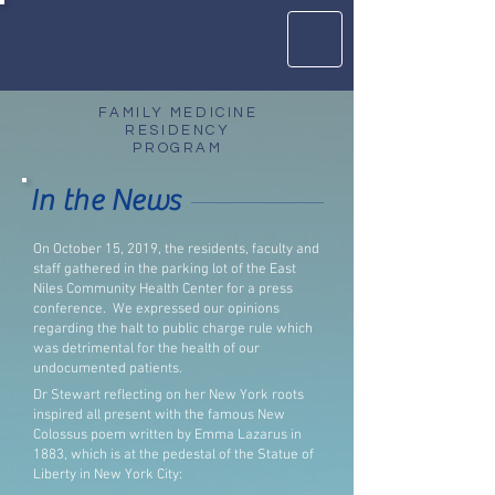
FAMILY MEDICINE
RESIDENCY
PROGRAM
In the News
On October 15, 2019, the residents, faculty and
staff gathered in the parking lot of the East
Niles Community Health Center for a press
conference.
We expressed our opinions
regarding the halt to public charge rule which
was detrimental for the health of our
undocumented patients.
Dr Stewart reflecting on her New York roots
inspired all present with the famous New
Colossus poem written by Emma Lazarus in
1883, which is at the pedestal of the Statue of
Liberty in New York City: