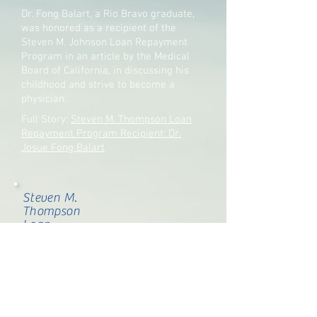
Dr. Fong Balart, a Rio Bravo graduate,
was honored as a recipient of the
Steven M. Johnson Loan Repayment
Program in an article by the Medical
Board of California, in discussing his
childhood and strive to become a
physician.
Full Story:
Steven M. Thompson Loan
Repayment Program Recipient: Dr.
Josue Fong Balart
Steven M.
Thompson
Loan
Repayment
Program
Recipient:
Dr. Josue
Fong