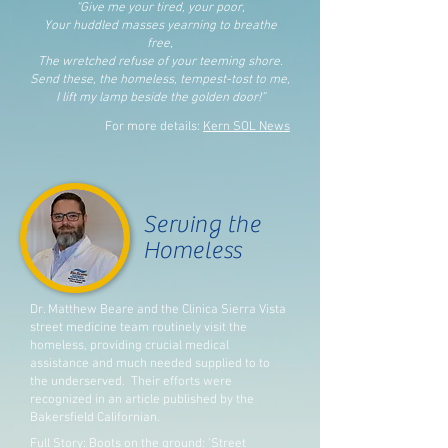
“Give me your tired, your poor,
Your huddled masses yearning to breathe
free
,
The wretched refuse of your teeming shore.
Send these, the homeless, tempest-tost to me,
I lift my lamp beside the golden door!”
For more details:
Kern SOL News
Serving the
Homeless
Dr. Matthew Beare and the Clinica Sierra Vista
street medicine team routinely visit the
homeless, providing crucial medical
assistance and much needed supplied to to
the underserved. Their efforts were
recognized in an article published by the
Bakersfield Californian.
Full Story:
Boots on the ground: 'Street