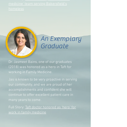
medicine' team serving Bakersfield's
homeless
An Exemplary
Graduate
Dr. Jasmeet Bains, one of our graduates
(2018) was honored as a hero in Taft for
working in Family Medicine.
Jas is known to be very proactive in serving
our community, and w
e are proud of her
accomplishments and confident she will
continue to offer excellent patient care in
many years to come.
Full Story:
Taft doctor honored as ‘hero’ for
work in family medicine