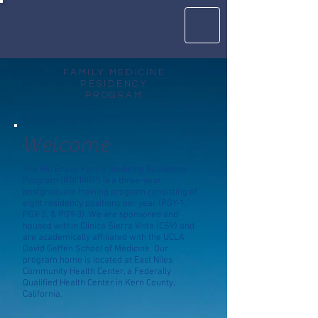
FAMILY MEDICINE
RESIDENCY
PROGRAM
Welcome
The Rio Bravo Family Medicine Residency
Program (RBFMRP) is a three-year
postgraduate training program consisting of
eight residency positions per year (PGY-1,
PGY-2, & PGY-3). We are sponsored and
housed within Clinica Sierra Vista (CSV) and
are academically affiliated with the UCLA
David Geffen School of Medicine. Our
program home is located at East Niles
Community Health Center, a Federally
Qualified Health Center in Kern County,
California.