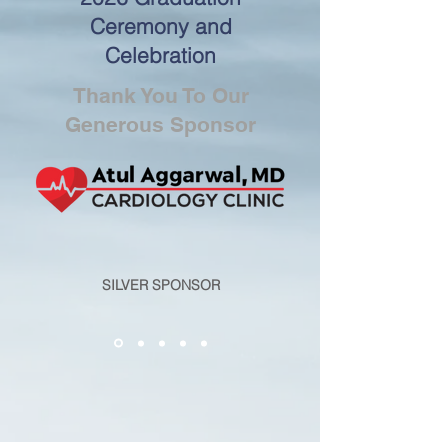
Ceremony and
Celebration
Thank You To Our
Generous Sponsor
SILVER SPONSOR