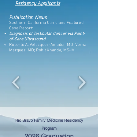
Residency Applicants
Publication News
Southern California Clinicians Featured
Case Report:
Diagnosis of Testicular Cancer via Point-
of-Care Ultrasound
Roberto A. Velazquez-Amador, MD; Verna
Marquez, MD; Rohit Khanda, MS-IV
Rio Bravo Family Medicine Residency
Program
2026 Graduation